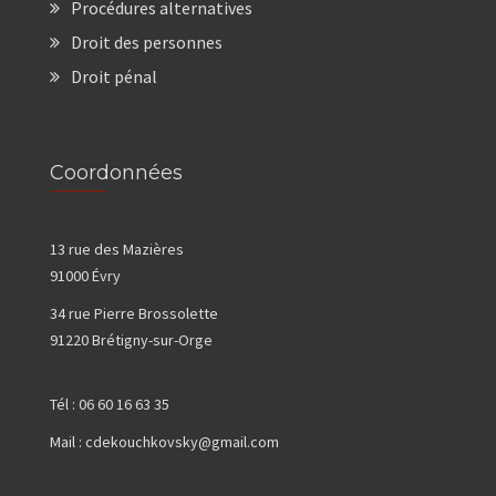
Procédures alternatives
Droit des personnes
Droit pénal
Coordonnées
13 rue des Mazières
91000 Évry
34 rue Pierre Brossolette
91220 Brétigny-sur-Orge
Tél :
06 60 16 63 35
Mail :
cdekouchkovsky@gmail.com