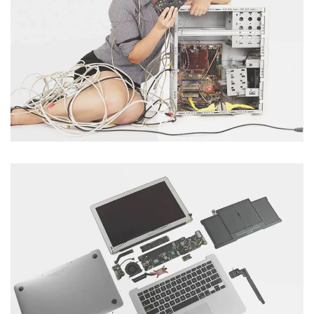
Laptop Servicing
Category : Laptop
Tablet Servicing
Category : Computer