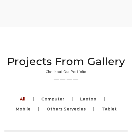
Projects From Gallery
Checkout Our Portfolio
Notebooks Servicing
Category : Computer
All
Computer
Laptop
Mobile
Others Servecies
Tablet