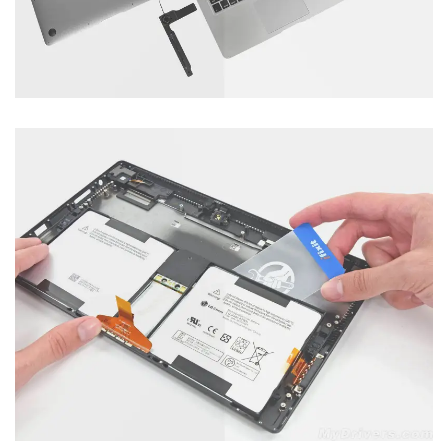
Mobile Servicing
Category : Laptop