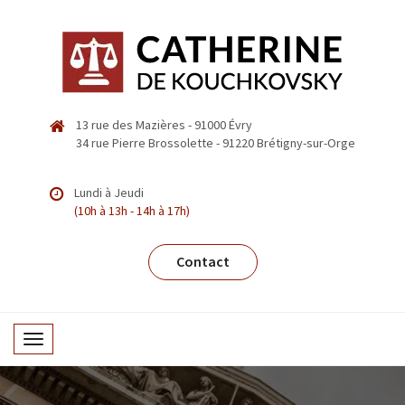
13 rue des Mazières - 91000 Évry
34 rue Pierre Brossolette - 91220 Brétigny-sur-Orge
Lundi à Jeudi
(10h à 13h - 14h à 17h)
Contact
T
o
g