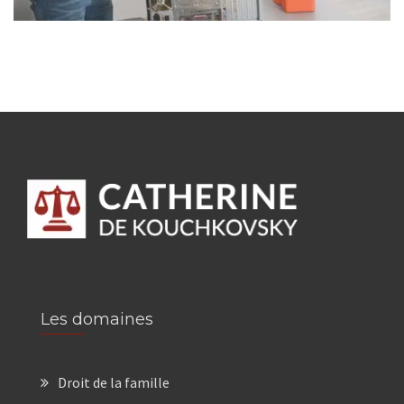
Les domaines
Droit de la famille