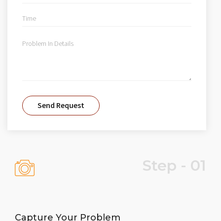
Step - 01
Capture Your Problem