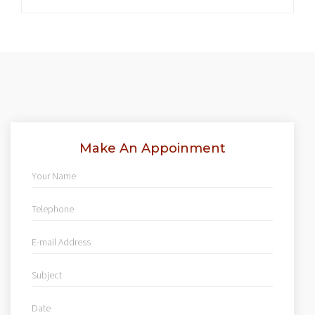
Make An Appoinment