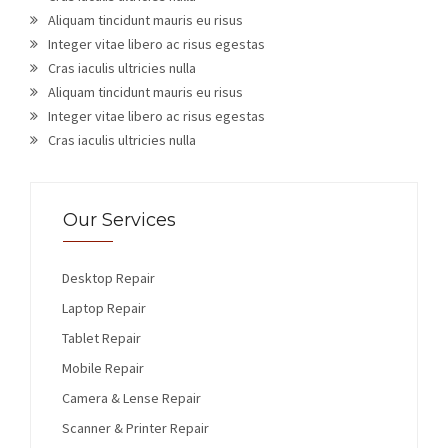
Aliquam tincidunt mauris eu risus
Integer vitae libero ac risus egestas
Cras iaculis ultricies nulla
Aliquam tincidunt mauris eu risus
Integer vitae libero ac risus egestas
Cras iaculis ultricies nulla
Our Services
Desktop Repair
Laptop Repair
Tablet Repair
Mobile Repair
Camera & Lense Repair
Scanner & Printer Repair