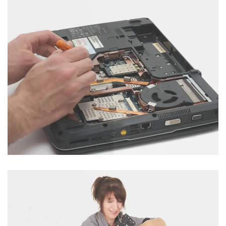
Hard Disk Servicing
Category : Computer