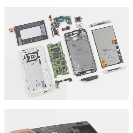
Laptop Servicing
Category : Computer