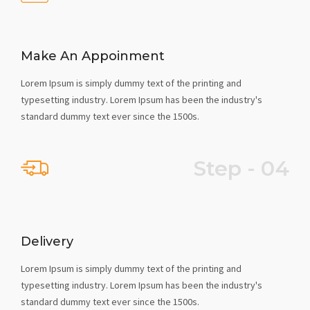
Make An Appoinment
Lorem Ipsum is simply dummy text of the printing and
typesetting industry. Lorem Ipsum has been the industry's
standard dummy text ever since the 1500s.
Step - 04
Delivery
Lorem Ipsum is simply dummy text of the printing and
typesetting industry. Lorem Ipsum has been the industry's
standard dummy text ever since the 1500s.