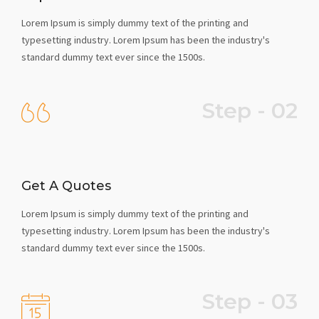
Lorem Ipsum is simply dummy text of the printing and
typesetting industry. Lorem Ipsum has been the industry's
standard dummy text ever since the 1500s.
Step - 02
Get A Quotes
Lorem Ipsum is simply dummy text of the printing and
typesetting industry. Lorem Ipsum has been the industry's
standard dummy text ever since the 1500s.
Step - 03