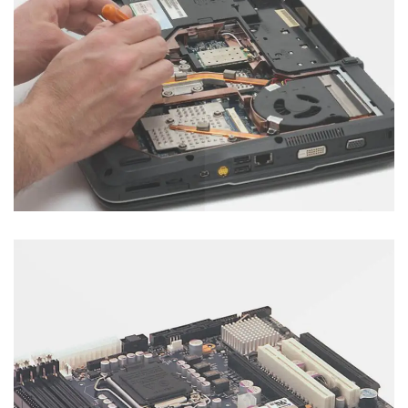
Motherboard Servicing
Category : Laptop
Other Servicing
Category : Others Servecies