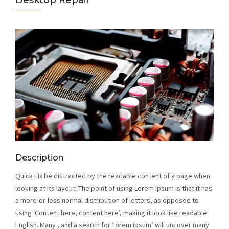
Desktop Repair
Description
Quick Fix be distracted by the readable content of a page when
looking at its layout. The point of using Lorem Ipsum is that it has
a more-or-less normal distribution of letters, as opposed to
using ‘Content here, content here’, making it look like readable
English. Many , and a search for ‘lorem ipsum’ will uncover many