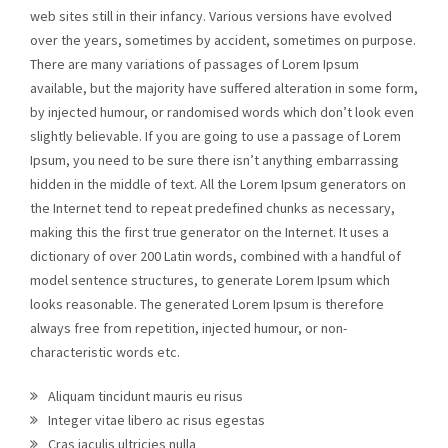
web sites still in their infancy. Various versions have evolved
over the years, sometimes by accident, sometimes on purpose.
There are many variations of passages of Lorem Ipsum
available, but the majority have suffered alteration in some form,
by injected humour, or randomised words which don’t look even
slightly believable. If you are going to use a passage of Lorem
Ipsum, you need to be sure there isn’t anything embarrassing
hidden in the middle of text. All the Lorem Ipsum generators on
the Internet tend to repeat predefined chunks as necessary,
making this the first true generator on the Internet. It uses a
dictionary of over 200 Latin words, combined with a handful of
model sentence structures, to generate Lorem Ipsum which
looks reasonable. The generated Lorem Ipsum is therefore
always free from repetition, injected humour, or non-
characteristic words etc.
Aliquam tincidunt mauris eu risus
Integer vitae libero ac risus egestas
Cras iaculis ultricies nulla